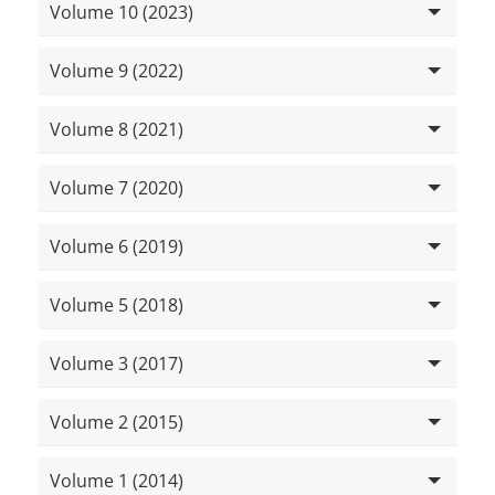
Volume 10 (2023)
Volume 9 (2022)
Volume 8 (2021)
Volume 7 (2020)
Volume 6 (2019)
Volume 5 (2018)
Volume 3 (2017)
Volume 2 (2015)
Volume 1 (2014)