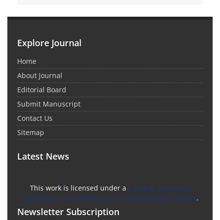
Explore Journal
Home
About Journal
Editorial Board
Submit Manuscript
Contact Us
Sitemap
Latest News
This work is licensed under a
Creative Commons
Attribution-NonCommercial 4.0 International License
.
Newsletter Subscription