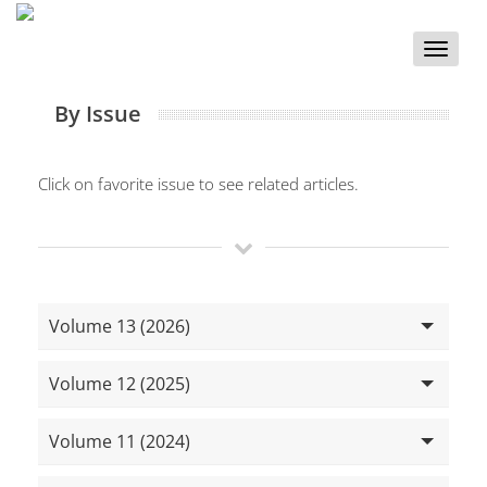
Toggle
naviga
By Issue
Click on favorite issue to see related articles.
Volume 13 (2026)
Volume 12 (2025)
Volume 11 (2024)