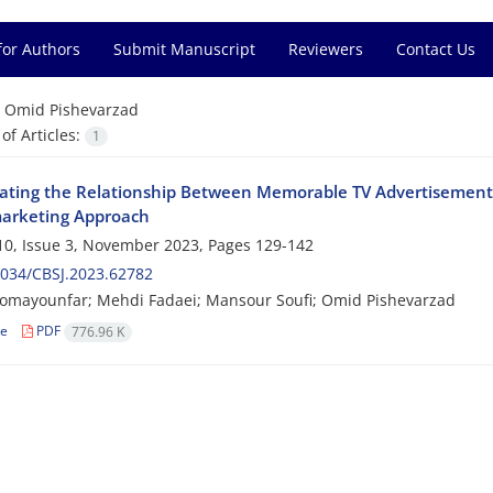
for Authors
Submit Manuscript
Reviewers
Contact Us
=
Omid Pishevarzad
f Articles:
1
gating the Relationship Between Memorable TV Advertisement
arketing Approach
0, Issue 3, November 2023, Pages
129-142
034/CBSJ.2023.62782
omayounfar; Mehdi Fadaei; Mansour Soufi; Omid Pishevarzad
le
PDF
776.96 K