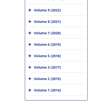
Volume 9 (2022)
Volume 8 (2021)
Volume 7 (2020)
Volume 6 (2019)
Volume 5 (2018)
Volume 3 (2017)
Volume 2 (2015)
Volume 1 (2014)