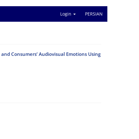
Login
PERSIAN
 and Consumers’ Audiovisual Emotions Using