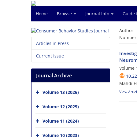
Home
Browse
Journal Info
Guide 
Author 
Number o
Articles in Press
Investi
Current Issue
Neurom
Volume 1
Journal Archive
10.22
Mahdi H
Volume 13 (2026)
View Artic
Volume 12 (2025)
Volume 11 (2024)
Volume 10 (2023)